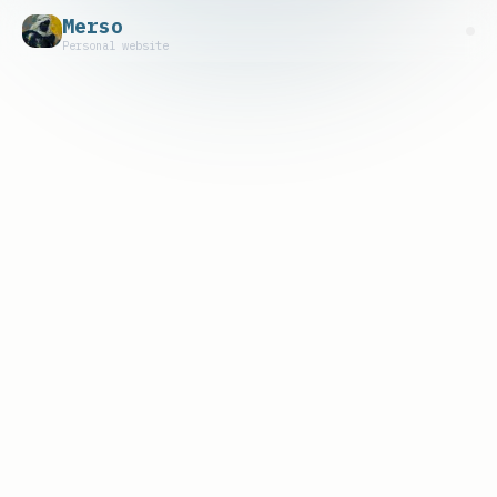
Merso
Personal website
Track Record
- Bots and strategies built mostly in
Rust, with a small team of 2-4 (rust,
devops, quant) rotating around them
- Custom node infra across mainnet and EVM
Layer 2s
- Some are deprecated and open sourced;
others still run
Liquidations
- $7M+ of collateral liquidated — mostly
on Aave and Compound, plus a handful of
non-EVM protocols
- #1 liquidator on multiple chains for
several quarters. One of the top